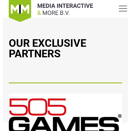
OUR EXCLUSIVE
PARTNERS