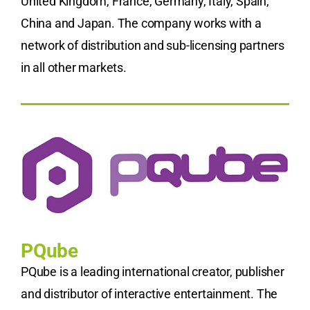
United Kingdom, France, Germany, Italy, Spain,
China and Japan. The company works with a
network of distribution and sub-licensing partners
in all other markets.
PQube
PQube is a leading international creator, publisher
and distributor of interactive entertainment. The