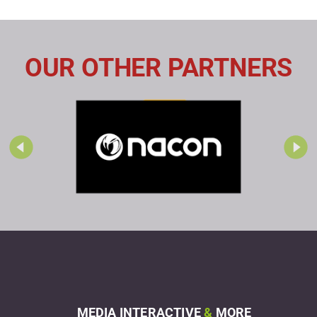
OUR OTHER PARTNERS
MEDIA INTERACTIVE
&
MORE