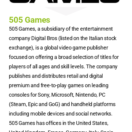
505 Games
505 Games, a subsidiary of the entertainment
company Digital Bros (listed on the Italian stock
exchange), is a global video game publisher
focused on offering a broad selection of titles for
players of all ages and skill levels. The company
publishes and distributes retail and digital
premium and free-to-play games on leading
consoles for Sony, Microsoft, Nintendo, PC
(Steam, Epic and GoG) and handheld platforms
including mobile devices and social networks.
505 Games has offices in the United States,