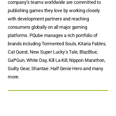
company’s teams worldwide are committed to
publishing games they love by working closely
with development partners and reaching
consumers globally on all major gaming
platforms. PQube manages a rich portfolio of
brands including Tormented Souls, Kitaria Fables,
Cat Quest, New Super Lucky’s Tale, BlazBlue,
Gal*Gun, White Day, Kill La Kill, Nippon Marathon,
Guilty Gear, Shantae: Half Genie Hero and many
more.